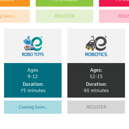
g Soon..
REGISTER
REGI
Ages
Ages:
9-12
12-15
Duration:
Duration:
75 minutes
90 minutes
Coming Soon..
REGISTER