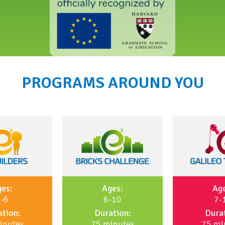
PROGRAMS AROUND YOU
es:
Ages:
Ag
-6
6-10
7-
tion:
Duration:
Dura
inutes
75 minutes
75 mi