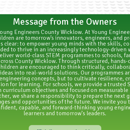
Message from the Owners
oung Engineers County Wicklow. At Young Engineer
hildren are tomorrow’s innovators, engineers, and p
s clear: to empower young minds with the skills, c
eded to thrive in an increasingly technology-driven 
eliver world-class STEM programmes to schools, fa
cross County Wicklow. Through structured, hands-
hildren are encouraged to think critically, collabora
ideas into real-world solutions. Our programmes a
engineering concepts, but to cultivate resilience, cr
sion for learning. For schools, we provide a trusted
h curriculum objectives and focused on measurable
her, we share a responsibility to prepare the next 
ges and opportunities of the future. We invite you t
fident, capable, and forward-thinking young engine
learners and tomorrow’s leaders.