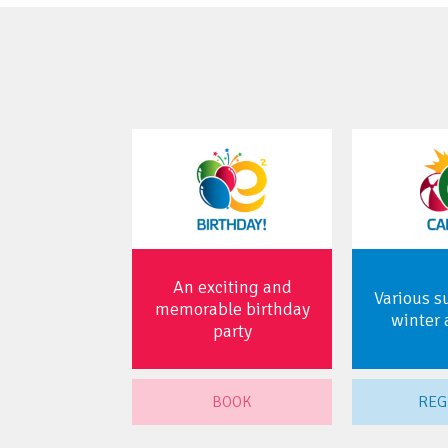
An exciting and
Various 
memorable birthday
winter 
party
BOOK
REG