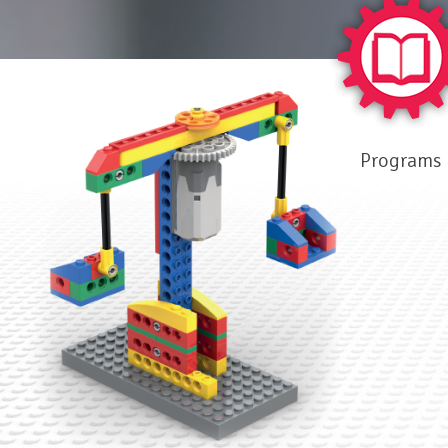
Programs