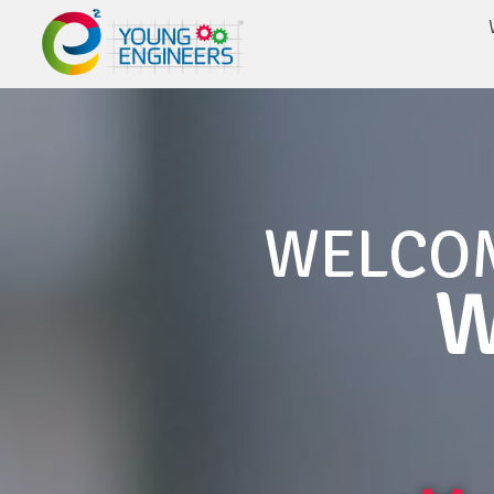
WELCO
W