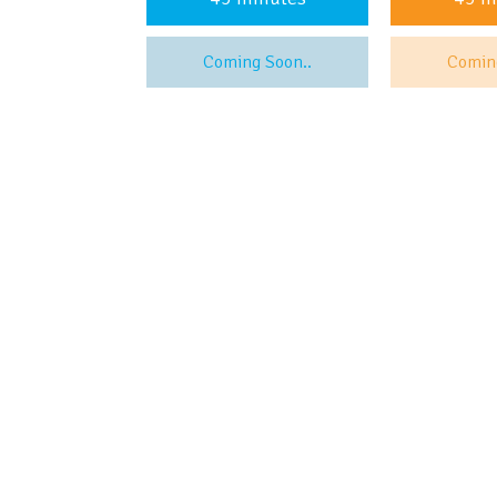
Coming Soon..
Comin