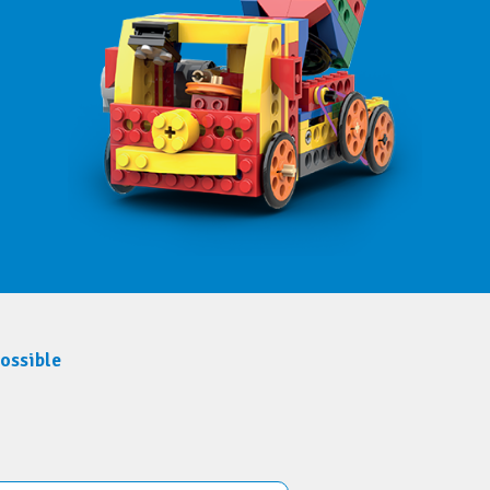
possible