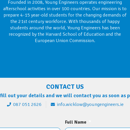
Founded in 2008, Young Engineers operates engineering
afterschool activities in over 100 countries. Our mission is to
prepare 4-15 year-old students for the changing demands of
the 21st century workforce. With thousands of happy
students around the world, Young Engineers has been
recognized by the Harvard School of Education and the
European Union Commission.
CONTACT US
fill out your details and we will contact you as soon as 
087 051 2626
info.wicklow@youngengineers.ie
Full Name
*