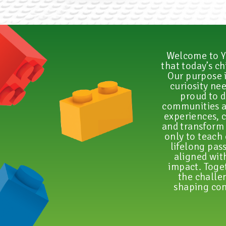
Welcome to Y
that today’s c
Our purpose i
curiosity ne
proud to d
communities a
experiences, c
and transform 
only to teach 
lifelong pas
aligned wit
impact. Toget
the challen
shaping con