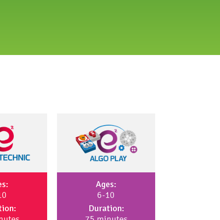
es:
Ages:
10
6-10
tion:
Duration:
nutes
75 minutes