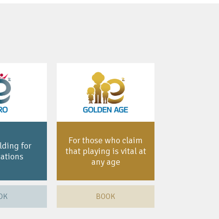
For those who claim
ding for
that playing is vital at
ations
any age
OK
BOOK