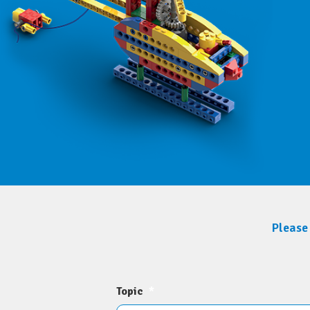
Please 
Topic
*