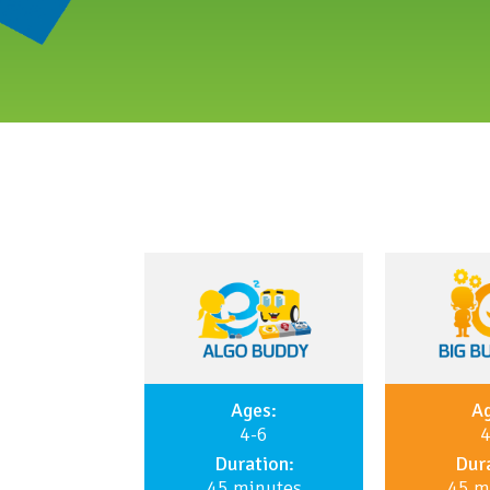
Ages:
Ag
4-6
4
Duration:
Dura
45 minutes
45 m