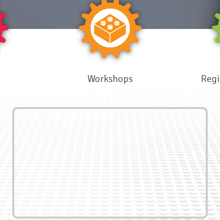
Workshops
Regi