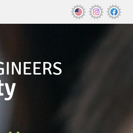
GINEERS
ty