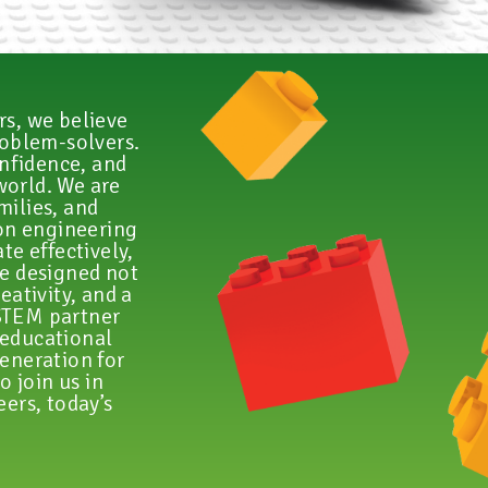
s, we believe
roblem-solvers.
onfidence, and
world. We are
milies, and
on engineering
te effectively,
re designed not
eativity, and a
 STEM partner
 educational
generation for
o join us in
ers, today’s