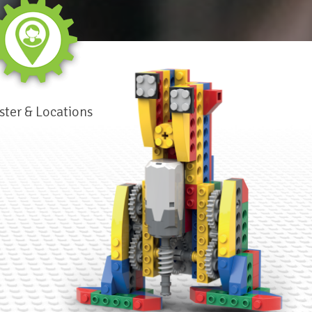
ster & Locations