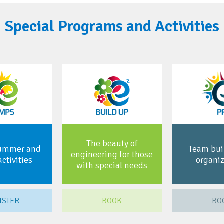
Special Programs and Activities
The beauty of
summer and
Team buil
engineering for those
activities
organiz
with special needs
ISTER
BOOK
BO