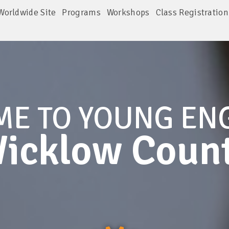
Worldwide Site
Programs
Workshops
Class Registration
ME TO
YOUNG EN
icklow Coun