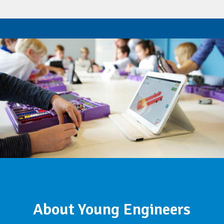
About Young Engineers